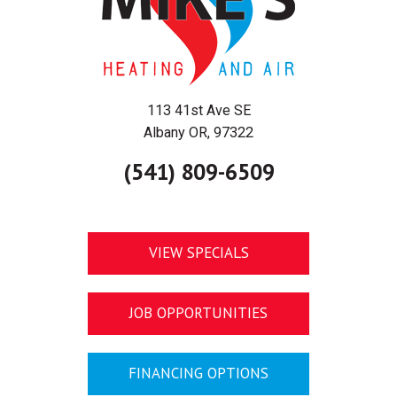
113 41st Ave SE
Albany OR, 97322
(541) 809-6509
VIEW SPECIALS
JOB OPPORTUNITIES
FINANCING OPTIONS