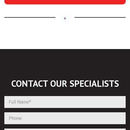
CONTACT OUR
SPECIALISTS