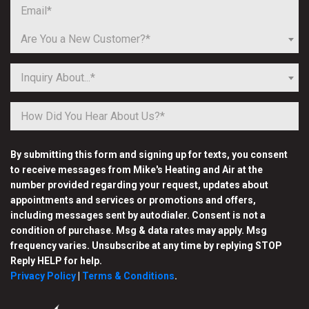
Are You a New Customer?*
Inquiry About...*
By submitting this form and signing up for texts, you consent
to receive messages from Mike's Heating and Air at the
number provided regarding your request, updates about
appointments and services or promotions and offers,
including messages sent by autodialer. Consent is not a
condition of purchase. Msg & data rates may apply. Msg
frequency varies. Unsubscribe at any time by replying STOP
Reply HELP for help.
Privacy Policy
|
Terms & Conditions
.