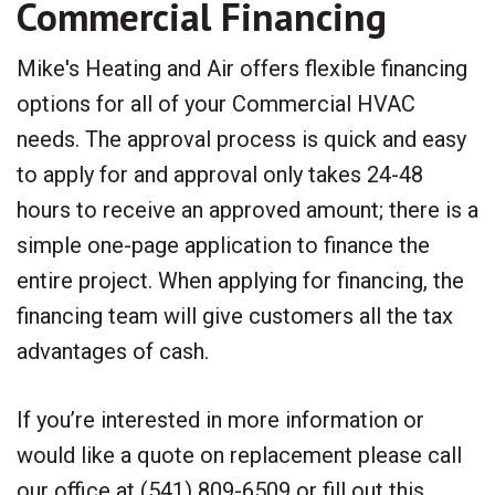
Commercial Financing
Mike's Heating and Air offers flexible financing
options for all of your Commercial HVAC
needs. The approval process is quick and easy
to apply for and approval only takes 24-48
hours to receive an approved amount; there is a
simple one-page application to finance the
entire project. When applying for financing, the
financing team will give customers all the tax
advantages of cash.
If you’re interested in more information or
would like a quote on replacement please call
our office at (541) 809-6509 or fill out this