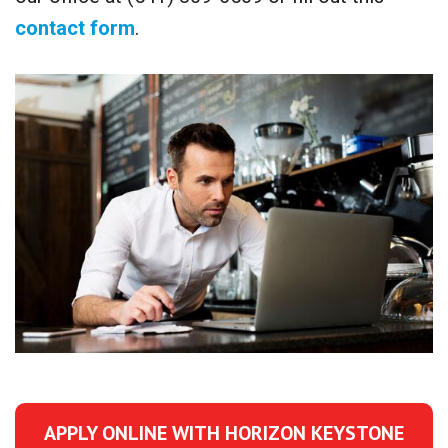
contact form
.
APPLY ONLINE WITH HORIZON KEYSTONE