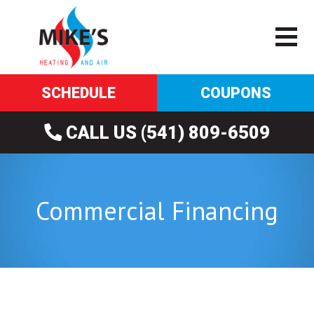
SCHEDULE
COUPONS
CALL US (541) 809-6509
Commercial Financing