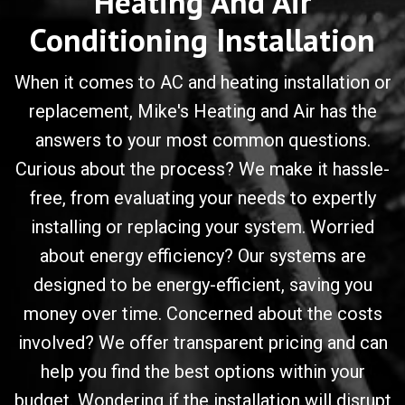
Heating And Air
Conditioning Installation
When it comes to AC and heating installation or
replacement, Mike's Heating and Air has the
answers to your most common questions.
Curious about the process? We make it hassle-
free, from evaluating your needs to expertly
installing or replacing your system. Worried
about energy efficiency? Our systems are
designed to be energy-efficient, saving you
money over time. Concerned about the costs
involved? We offer transparent pricing and can
help you find the best options within your
budget. Wondering if the installation will disrupt