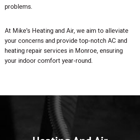
problems.
At Mike's Heating and Air, we aim to alleviate
your concerns and provide top-notch AC and
heating repair services in Monroe, ensuring
your indoor comfort year-round.