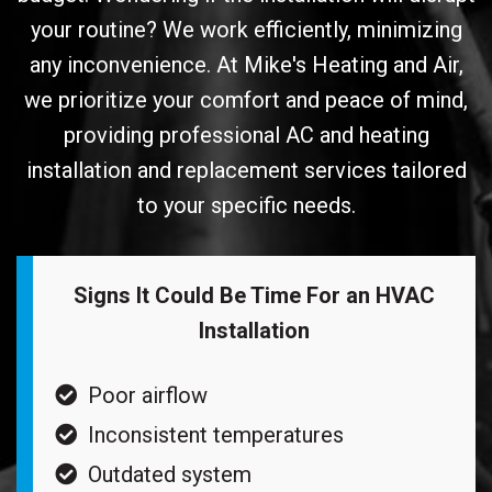
your routine? We work efficiently, minimizing
any inconvenience. At Mike's Heating and Air,
we prioritize your comfort and peace of mind,
providing professional AC and heating
installation and replacement services tailored
to your specific needs.
Signs It Could Be Time For an HVAC
Installation
Poor airflow
Inconsistent temperatures
Outdated system