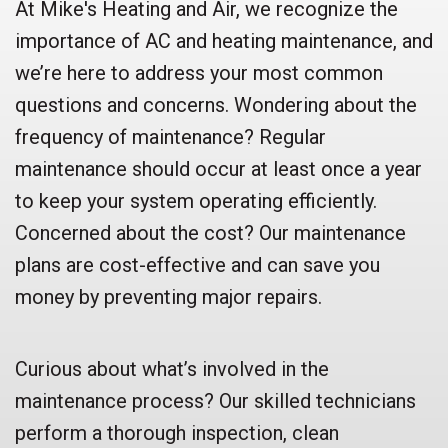
At Mike's Heating and Air, we recognize the
importance of AC and heating maintenance, and
we’re here to address your most common
questions and concerns. Wondering about the
frequency of maintenance? Regular
maintenance should occur at least once a year
to keep your system operating efficiently.
Concerned about the cost? Our maintenance
plans are cost-effective and can save you
money by preventing major repairs.
Curious about what’s involved in the
maintenance process? Our skilled technicians
perform a thorough inspection, clean