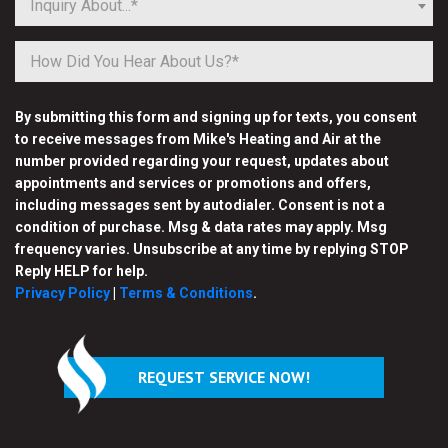
Inquiry About...*
By submitting this form and signing up for texts, you consent
to receive messages from Mike's Heating and Air at the
number provided regarding your request, updates about
appointments and services or promotions and offers,
including messages sent by autodialer. Consent is not a
condition of purchase. Msg & data rates may apply. Msg
frequency varies. Unsubscribe at any time by replying STOP
Reply HELP for help.
Privacy Policy
|
Terms & Conditions
.