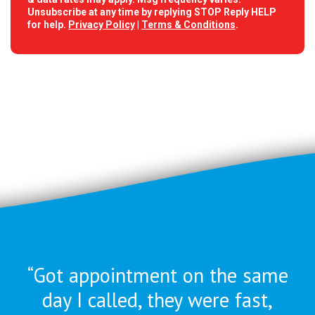
Unsubscribe at any time by replying STOP Reply HELP
for help.
Privacy Policy
|
Terms & Conditions
.
“Got appointment on the same
day I called, they were
fast,