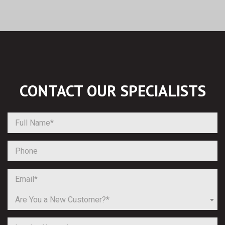
CONTACT OUR
SPECIALISTS
Are You a New Customer?*