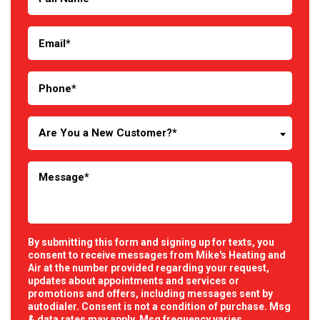
Are You a New Customer?*
By submitting this form and signing up for texts, you
consent to receive messages from Mike's Heating and
Air at the number provided regarding your request,
updates about appointments and services or
promotions and offers, including messages sent by
autodialer. Consent is not a condition of purchase. Msg
& data rates may apply. Msg frequency varies.