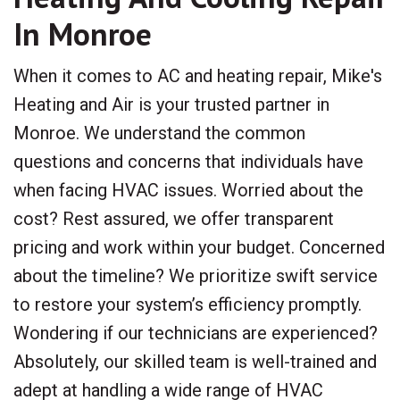
In Monroe
When it comes to AC and heating repair, Mike's
Heating and Air is your trusted partner in
Monroe. We understand the common
questions and concerns that individuals have
when facing HVAC issues. Worried about the
cost? Rest assured, we offer transparent
pricing and work within your budget. Concerned
about the timeline? We prioritize swift service
to restore your system’s efficiency promptly.
Wondering if our technicians are experienced?
Absolutely, our skilled team is well-trained and
adept at handling a wide range of HVAC