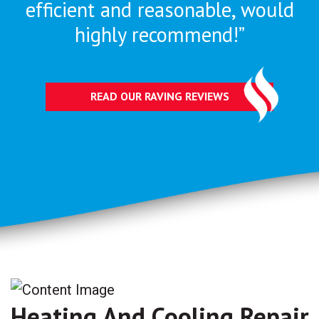
efficient and reasonable, would
highly recommend!”
READ OUR RAVING REVIEWS
Heating And Cooling Repair