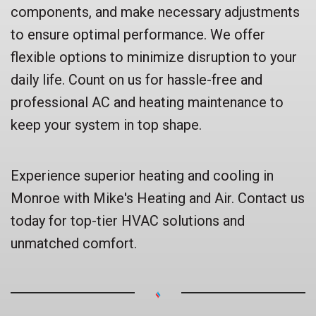
components, and make necessary adjustments
to ensure optimal performance. We offer
flexible options to minimize disruption to your
daily life. Count on us for hassle-free and
professional AC and heating maintenance to
keep your system in top shape.
Experience superior heating and cooling in
Monroe with Mike's Heating and Air. Contact us
today for top-tier HVAC solutions and
unmatched comfort.