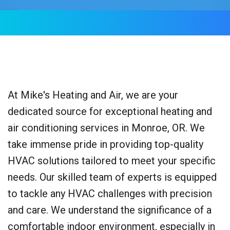
At Mike's Heating and Air, we are your
dedicated source for exceptional heating and
air conditioning services in Monroe, OR. We
take immense pride in providing top-quality
HVAC solutions tailored to meet your specific
needs. Our skilled team of experts is equipped
to tackle any HVAC challenges with precision
and care. We understand the significance of a
comfortable indoor environment, especially in