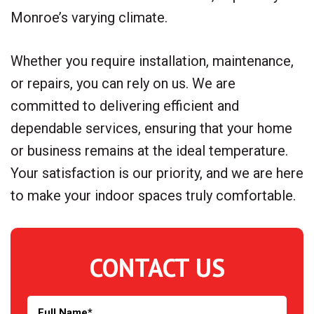
Monroe’s varying climate.
Whether you require installation, maintenance,
or repairs, you can rely on us. We are
committed to delivering efficient and
dependable services, ensuring that your home
or business remains at the ideal temperature.
Your satisfaction is our priority, and we are here
to make your indoor spaces truly comfortable.
CONTACT US