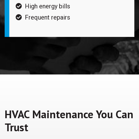
High energy bills
Frequent repairs
HVAC Maintenance You Can
Trust