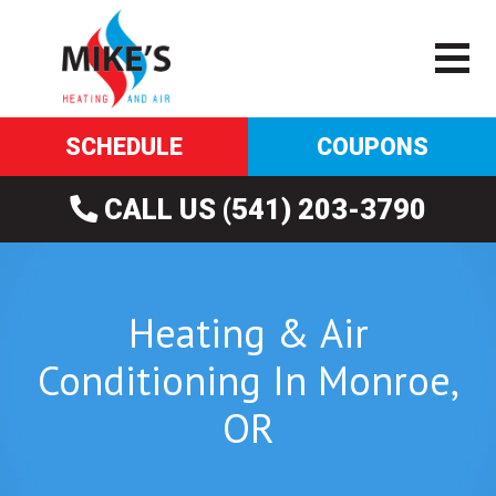
SCHEDULE
COUPONS
CALL US (541) 203-3790
Heating & Air
Conditioning In Monroe,
OR