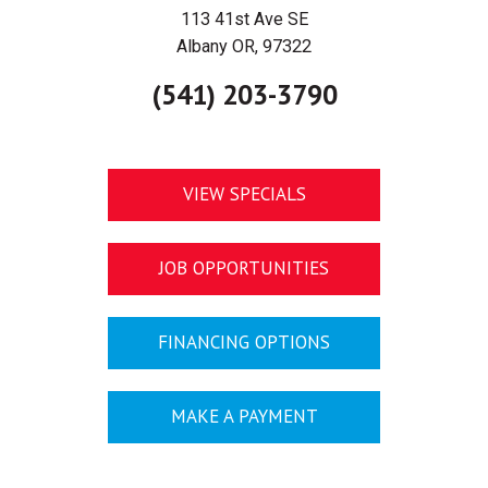
113 41st Ave SE
Albany OR, 97322
(541) 203-3790
VIEW SPECIALS
JOB OPPORTUNITIES
FINANCING OPTIONS
MAKE A PAYMENT