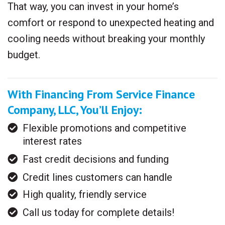
That way, you can invest in your home’s
comfort or respond to unexpected heating and
cooling needs without breaking your monthly
budget.
With Financing From Service Finance
Company, LLC, You’ll Enjoy:
Flexible promotions and competitive
interest rates
Fast credit decisions and funding
Credit lines customers can handle
High quality, friendly service
Call us today for complete details!