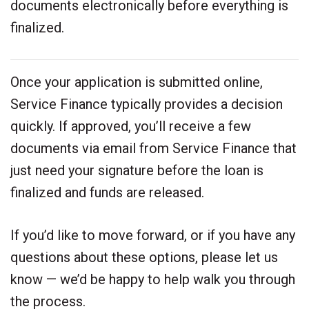
documents electronically before everything is
finalized.
Once your application is submitted online,
Service Finance typically provides a decision
quickly. If approved, you’ll receive a few
documents via email from Service Finance that
just need your signature before the loan is
finalized and funds are released.
If you’d like to move forward, or if you have any
questions about these options, please let us
know — we’d be happy to help walk you through
the process.