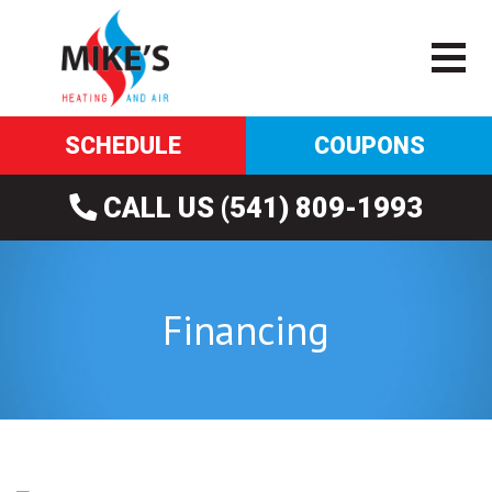
SCHEDULE
COUPONS
CALL US (541) 809-1993
Financing