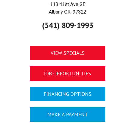
113 41st Ave SE
Albany OR, 97322
(541) 809-1993
VIEW SPECIALS
JOB OPPORTUNITIES
FINANCING OPTIONS
MAKE A PAYMENT