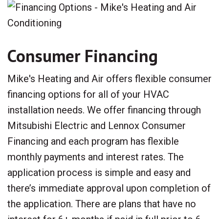
Consumer Financing
Mike's Heating and Air offers flexible consumer
financing options for all of your HVAC
installation needs. We offer financing through
Mitsubishi Electric and Lennox Consumer
Financing and each program has flexible
monthly payments and interest rates. The
application process is simple and easy and
there’s immediate approval upon completion of
the application. There are plans that have no