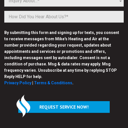
Inquiry About...*
By submitting this form and signing up for texts, you consent
to receive messages from Mike's Heating and Air at the
number provided regarding your request, updates about
appointments and services or promotions and offers,
including messages sent by autodialer. Consent is not a
condition of purchase. Msg & data rates may apply. Msg
frequency varies. Unsubscribe at any time by replying STOP
Reply HELP for help.
Privacy Policy
|
Terms & Conditions
.