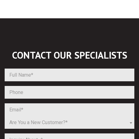
CONTACT OUR
SPECIALISTS
Are You a New Customer?*