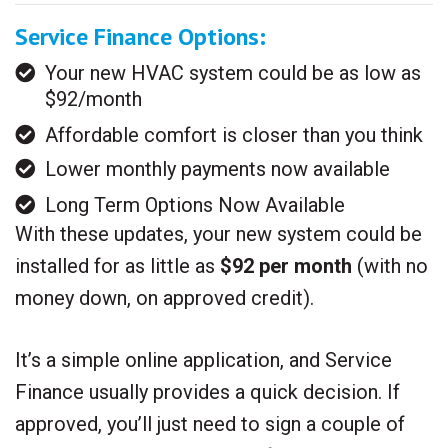
Service Finance Options:
Your new HVAC system could be as low as
$92/month
Affordable comfort is closer than you think
Lower monthly payments now available
Long Term Options Now Available
With these updates, your new system could be
installed for as little as
$92 per month
(with no
money down, on approved credit).
It’s a simple online application, and Service
Finance usually provides a quick decision. If
approved, you’ll just need to sign a couple of