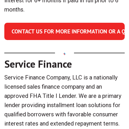
interest for 6+ months if paid in full prior to 6
months.
CONTACT US FOR MORE INFORMATION OR A Q
Service Finance
Service Finance Company, LLC is a nationally
licensed sales finance company and an
approved FHA Title I Lender. We are a primary
lender providing installment loan solutions for
qualified borrowers with favorable consumer
interest rates and extended repayment terms.