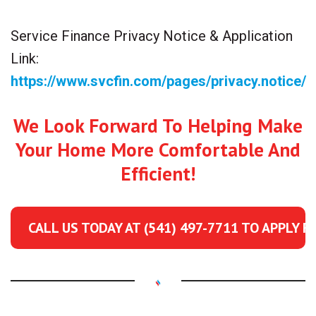
Service Finance Privacy Notice & Application
Link:
https://www.svcfin.com/pages/privacy.notice/
We Look Forward To Helping Make
Your Home More Comfortable And
Efficient!
CALL US TODAY AT
(541) 497-7711
TO APPLY F