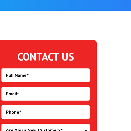
CONTACT US
Are You a New Customer?*