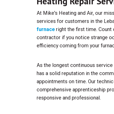
Heating Repair Serv
At Mike's Heating and Air, our miss
services for customers in the Leba
furnace
right the first time. Coun
contractor if you notice strange o
efficiency coming from your furna
As the longest continuous service 
has a solid reputation in the commu
appointments on time. Our technici
comprehensive apprenticeship pro
responsive and professional.