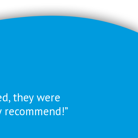
ed, they were
ly recommend!”