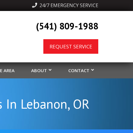
  24/7 EMERGENCY SERVICE
(541) 809-1988
REQUEST SERVICE
CE AREA
ABOUT
CONTACT
s In Lebanon, OR