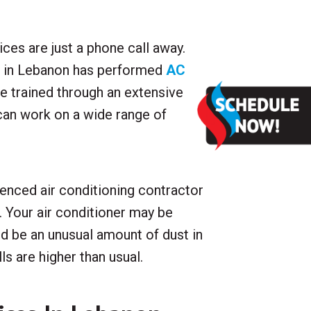
ices are just a phone call away.
r in Lebanon has performed
AC
re trained through an extensive
can work on a wide range of
ienced air conditioning contractor
s. Your air conditioner may be
d be an unusual amount of dust in
s are higher than usual.