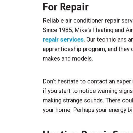
For Repair
Reliable air conditioner repair serv
Since 1985, Mike's Heating and Ai
repair services
. Our technicians a
apprenticeship program, and they 
makes and models.
Don’t hesitate to contact an exper
if you start to notice warning sign
making strange sounds. There coul
your home. Perhaps your energy bill