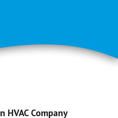
on HVAC Company