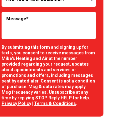
By submitting this form and signing up for
texts, you consent to receive messages from
Mike's Heating and Air at the number
provided regarding your request, updates
about appointments and services or
promotions and offers, including messages
sent by autodialer. Consent is not a condition
of purchase. Msg & data rates may apply.
Msg frequency varies. Unsubscribe at any
time by replying STOP Reply HELP for help.
Privacy Policy
|
Terms & Conditions
.