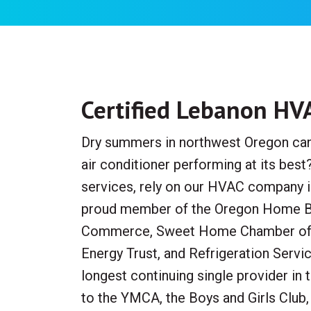
Certified Lebanon HV
Dry summers in northwest Oregon can c
air conditioner performing at its best
services, rely on our HVAC company in
proud member of the Oregon Home Bu
Commerce, Sweet Home Chamber of 
Energy Trust, and Refrigeration Servi
longest continuing single provider in
to the YMCA, the Boys and Girls Club,