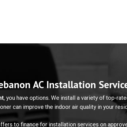
ebanon AC Installation Servic
nt
, you have options. We install a variety of top-ra
ioner can improve the indoor air quality in your res
fers to finance for installation services on approv