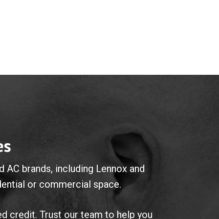
es
ted AC brands, including Lennox and
idential or commercial space.
ed credit. Trust our team to help you