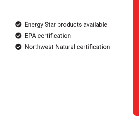
Energy Star products available
EPA certification
Northwest Natural certification