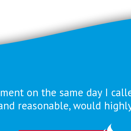
ment on the same day I call
nt and reasonable, would high