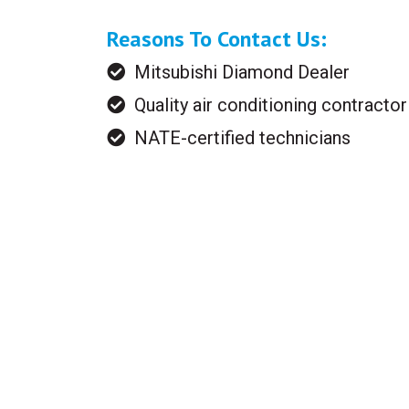
Reasons To Contact Us:
Mitsubishi Diamond Dealer
Quality air conditioning contractor
NATE-certified technicians