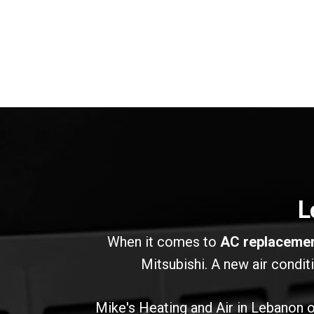
L
When it comes to
AC replaceme
Mitsubishi. A new air condit
Mike's Heating and Air in Lebanon of