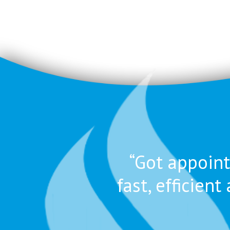
“Got appoint
fast, efficie