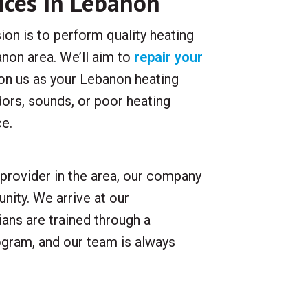
ices In Lebanon
ion is to perform quality heating
non area. We’ll aim to
repair your
t on us as your Lebanon heating
dors, sounds, or poor heating
ce.
provider in the area, our company
nity. We arrive at our
ans are trained through a
gram, and our team is always