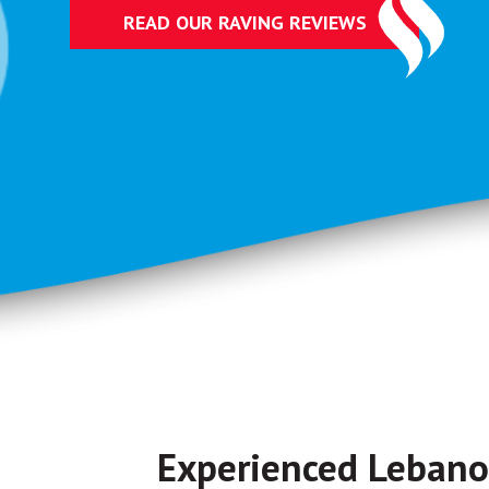
READ OUR RAVING REVIEWS
Experienced Leban