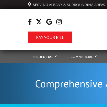
  SERVING ALBANY & SURROUNDING AREAS
PAY YOUR BILL
RESIDENTIAL
COMMERCIAL
Comprehensive A