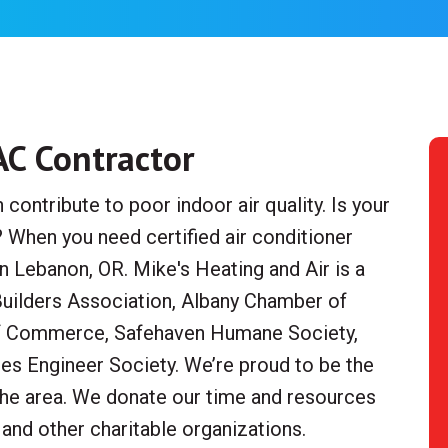
AC Contractor
ontribute to poor indoor air quality. Is your
? When you need certified air conditioner
 Lebanon, OR. Mike's Heating and Air is a
ilders Association, Albany Chamber of
Commerce, Safehaven Humane Society,
ces Engineer Society. We’re proud to be the
 the area. We donate our time and resources
 and other charitable organizations.