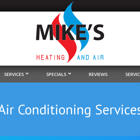
SERVICES
SPECIALS
REVIEWS
SERVI
ir Conditioning Service