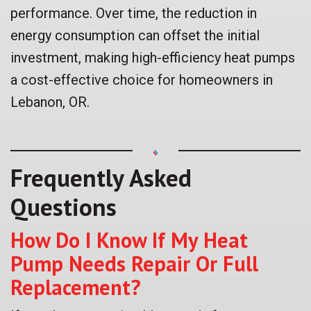
performance. Over time, the reduction in
energy consumption can offset the initial
investment, making high-efficiency heat pumps
a cost-effective choice for homeowners in
Lebanon, OR.
Frequently Asked
Questions
How Do I Know If My Heat
Pump Needs Repair Or Full
Replacement?