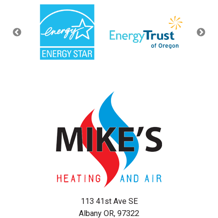
113 41st Ave SE
Albany OR, 97322