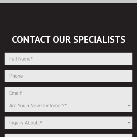
CONTACT OUR
SPECIALISTS
Are You a New Customer?*
Inquiry About...*