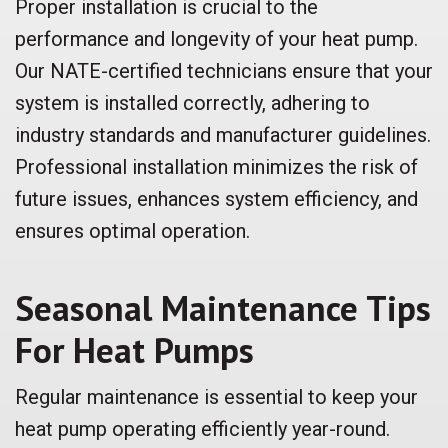
Proper installation is crucial to the
performance and longevity of your heat pump.
Our NATE-certified technicians ensure that your
system is installed correctly, adhering to
industry standards and manufacturer guidelines.
Professional installation minimizes the risk of
future issues, enhances system efficiency, and
ensures optimal operation.
Seasonal Maintenance Tips
For Heat Pumps
Regular maintenance is essential to keep your
heat pump operating efficiently year-round.