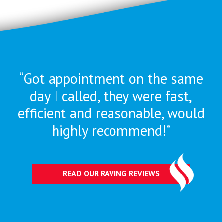
“Got appointment on the same
day I called, they were
fast,
efficient and reasonable, would
highly recommend!”
READ OUR RAVING REVIEWS