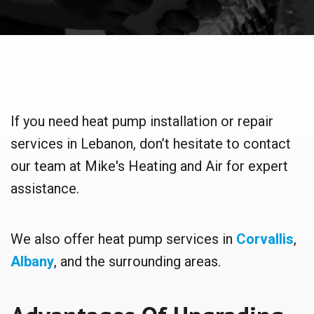
If you need heat pump installation or repair
services in Lebanon, don’t hesitate to contact
our team at Mike's Heating and Air for expert
assistance.
We also offer heat pump services in
Corvallis
,
Albany
, and the surrounding areas.