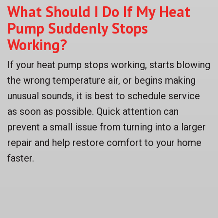
What Should I Do If My Heat
Pump Suddenly Stops
Working?
If your heat pump stops working, starts blowing
the wrong temperature air, or begins making
unusual sounds, it is best to schedule service
as soon as possible. Quick attention can
prevent a small issue from turning into a larger
repair and help restore comfort to your home
faster.