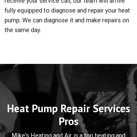
receive your service call, our team will arrive
fully equipped to diagnose and repair your heat
pump. We can diagnose it and make repairs on
the same day.
Heat Pump Repair Services
Pros
Mike's Heating and Air is a top heating and