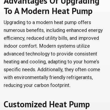
Advantages Of Upgrading
To A Modern Heat Pump
Upgrading to a modern heat pump offers
numerous benefits, including enhanced energy
efficiency, reduced utility bills, and improved
indoor comfort. Modern systems utilize
advanced technology to provide consistent
heating and cooling, adapting to your home’s
specific needs. Additionally, they often come
with environmentally friendly refrigerants,
reducing your carbon footprint.
Customized Heat Pump