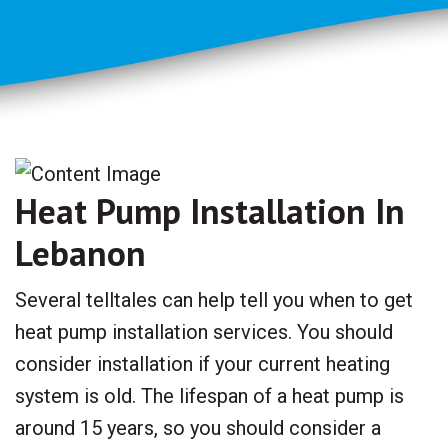
Heat Pump Installation In
Lebanon
Several telltales can help tell you when to get
heat pump installation services. You should
consider installation if your current heating
system is old. The lifespan of a heat pump is
around 15 years, so you should consider a