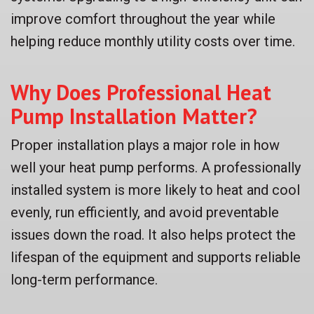
improve comfort throughout the year while
helping reduce monthly utility costs over time.
Why Does Professional Heat
Pump Installation Matter?
Proper installation plays a major role in how
well your heat pump performs. A professionally
installed system is more likely to heat and cool
evenly, run efficiently, and avoid preventable
issues down the road. It also helps protect the
lifespan of the equipment and supports reliable
long-term performance.