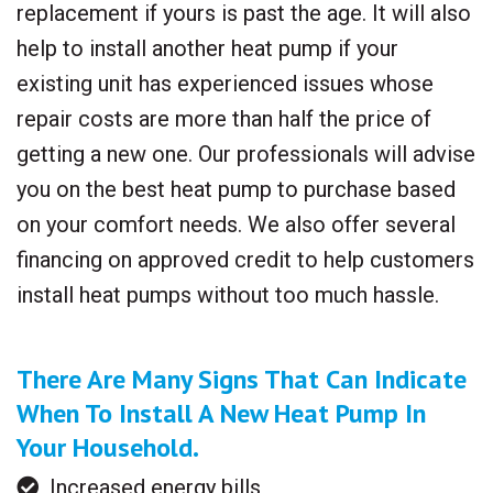
replacement if yours is past the age. It will also
help to install another heat pump if your
existing unit has experienced issues whose
repair costs are more than half the price of
getting a new one. Our professionals will advise
you on the best heat pump to purchase based
on your comfort needs. We also offer several
financing on approved credit to help customers
install heat pumps without too much hassle.
There Are Many Signs That Can Indicate
When To Install A New Heat Pump In
Your Household.
Increased energy bills