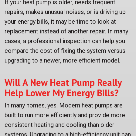
If your heat pump is older, needs frequent
repairs, makes unusual noises, or is driving up
your energy bills, it may be time to look at
replacement instead of another repair. In many
cases, a professional inspection can help you
compare the cost of fixing the system versus
upgrading to a newer, more efficient model.
Will A New Heat Pump Really
Help Lower My Energy Bills?
In many homes, yes. Modern heat pumps are
built to run more efficiently and provide more
consistent heating and cooling than older
systems. Upgrading to a high-efficiency unit can