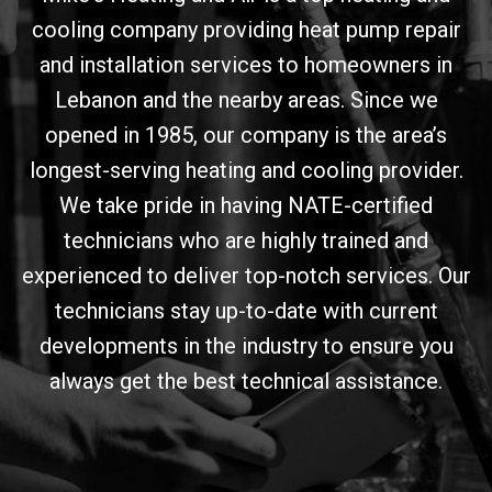
cooling company providing heat pump repair
and installation services to homeowners in
Lebanon and the nearby areas. Since we
opened in 1985, our company is the area’s
longest-serving heating and cooling provider.
We take pride in having NATE-certified
technicians who are highly trained and
experienced to deliver top-notch services. Our
technicians stay up-to-date with current
developments in the industry to ensure you
always get the best technical assistance.