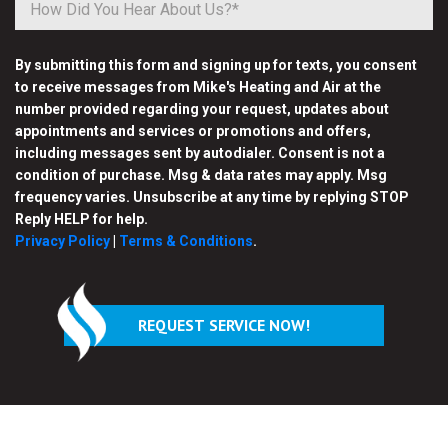
By submitting this form and signing up for texts, you consent
to receive messages from Mike's Heating and Air at the
number provided regarding your request, updates about
appointments and services or promotions and offers,
including messages sent by autodialer. Consent is not a
condition of purchase. Msg & data rates may apply. Msg
frequency varies. Unsubscribe at any time by replying STOP
Reply HELP for help.
Privacy Policy
|
Terms & Conditions
.