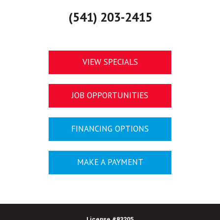
(541) 203-2415
VIEW SPECIALS
JOB OPPORTUNITIES
FINANCING OPTIONS
MAKE A PAYMENT
License #
83205