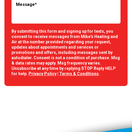
By submitting this form and signing up for texts, you
consent to receive messages from Mike's Heating and
Air at the number provided regarding your request,
updates about appointments and services or
promotions and offers, including messages sent by
autodialer. Consent is not a condition of purchase. Msg
& data rates may apply. Msg frequency varies.
Unsubscribe at any time by replying STOP Reply HELP
for help.
Privacy Policy
|
Terms & Conditions
.