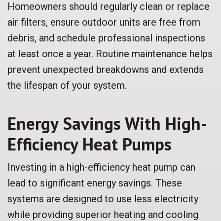
Homeowners should regularly clean or replace
air filters, ensure outdoor units are free from
debris, and schedule professional inspections
at least once a year. Routine maintenance helps
prevent unexpected breakdowns and extends
the lifespan of your system.
Energy Savings With High-
Efficiency Heat Pumps
Investing in a high-efficiency heat pump can
lead to significant energy savings. These
systems are designed to use less electricity
while providing superior heating and cooling