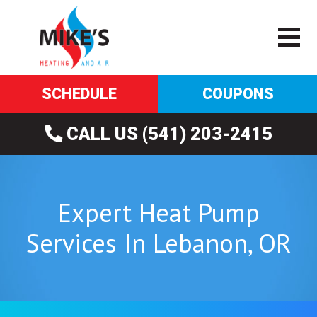
SCHEDULE
COUPONS
CALL US (541) 203-2415
Expert Heat Pump
Services In Lebanon, OR