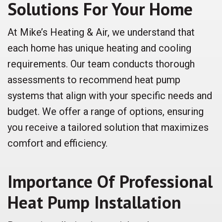
Solutions For Your Home
At Mike’s Heating & Air, we understand that
each home has unique heating and cooling
requirements. Our team conducts thorough
assessments to recommend heat pump
systems that align with your specific needs and
budget. We offer a range of options, ensuring
you receive a tailored solution that maximizes
comfort and efficiency.
Importance Of Professional
Heat Pump Installation