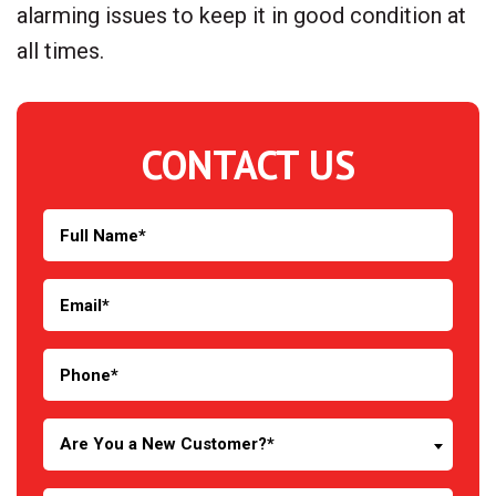
alarming issues to keep it in good condition at
all times.
CONTACT US
Are You a New Customer?*