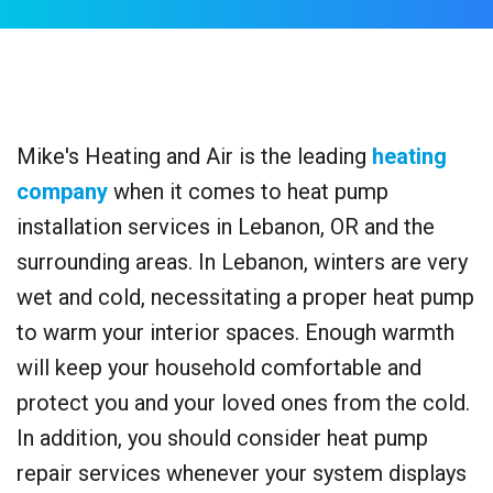
Mike's Heating and Air is the leading
heating
company
when it comes to heat pump
installation services in Lebanon, OR and the
surrounding areas. In Lebanon, winters are very
wet and cold, necessitating a proper heat pump
to warm your interior spaces. Enough warmth
will keep your household comfortable and
protect you and your loved ones from the cold.
In addition, you should consider heat pump
repair services whenever your system displays