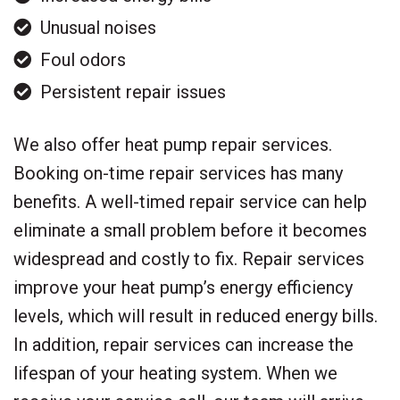
Unusual noises
Foul odors
Persistent repair issues
We also offer heat pump repair services.
Booking on-time repair services has many
benefits. A well-timed repair service can help
eliminate a small problem before it becomes
widespread and costly to fix. Repair services
improve your heat pump’s energy efficiency
levels, which will result in reduced energy bills.
In addition, repair services can increase the
lifespan of your heating system. When we