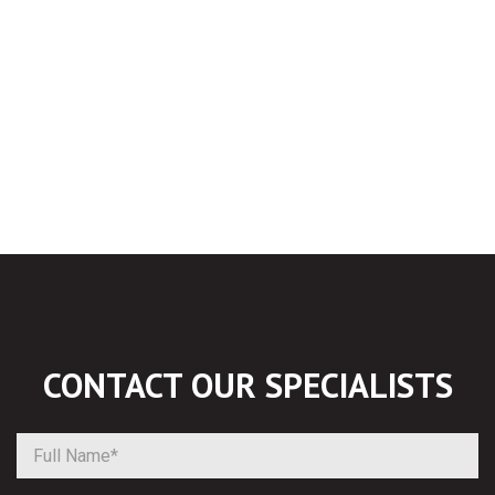
CONTACT OUR
SPECIALISTS