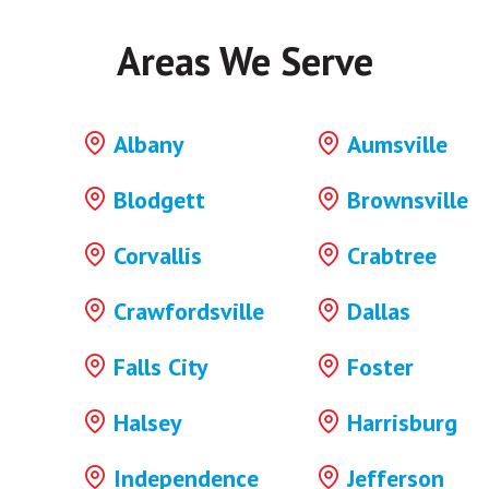
Areas We Serve
Albany
Aumsville
Blodgett
Brownsville
Corvallis
Crabtree
Crawfordsville
Dallas
Falls City
Foster
Halsey
Harrisburg
Independence
Jefferson