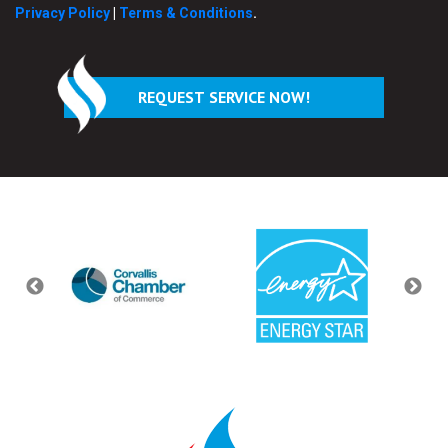
Privacy Policy
|
Terms & Conditions
.