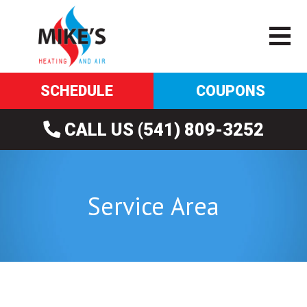
SCHEDULE
COUPONS
CALL US (541) 809-3252
Service Area