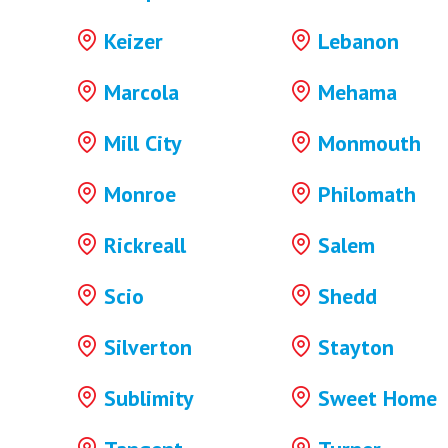
Keizer
Lebanon
Marcola
Mehama
Mill City
Monmouth
Monroe
Philomath
Rickreall
Salem
Scio
Shedd
Silverton
Stayton
Sublimity
Sweet Home