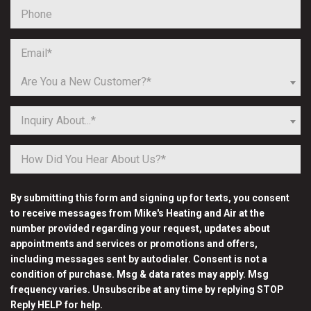
Are You a New Customer?*
Inquiry About...*
By submitting this form and signing up for texts, you consent
to receive messages from Mike's Heating and Air at the
number provided regarding your request, updates about
appointments and services or promotions and offers,
including messages sent by autodialer. Consent is not a
condition of purchase. Msg & data rates may apply. Msg
frequency varies. Unsubscribe at any time by replying STOP
Reply HELP for help.