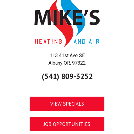
113 41st Ave SE
Albany OR, 97322
(541) 809-3252
VIEW SPECIALS
JOB OPPORTUNITIES