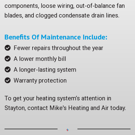
components, loose wiring, out-of-balance fan
blades, and clogged condensate drain lines.
Benefits Of Maintenance Include:
Fewer repairs throughout the year
A lower monthly bill
A longer-lasting system
Warranty protection
To get your heating system’s attention in
Stayton, contact Mike's Heating and Air today.