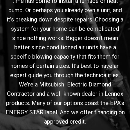
time has come to install a furnace or heat
pump. Or perhaps you already own a unit, and
it’s breaking down despite repairs. Choosing a
system for your home can be complicated
since nothing works. Bigger doesn’t mean
better since conditioned air units have a
specific blowing capacity that fits them for
homes of certain sizes. It’s best to have an
expert guide you through the technicalities.
We’re a Mitsubishi Electric Diamond
Contractor and a well-known dealer in Lennox
products. Many of our options boast the EPA’s
ENERGY STAR label. And we offer financing on
approved credit.