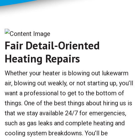
Fair Detail-Oriented
Heating Repairs
Whether your heater is blowing out lukewarm
air, blowing out weakly, or not starting up, you’ll
want a professional to get to the bottom of
things. One of the best things about hiring us is
that we stay available 24/7 for emergencies,
such as gas leaks and complete heating and
cooling system breakdowns. You’ll be