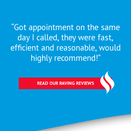
“Got appointment on the same
day I called, they were
fast,
efficient and reasonable, would
highly recommend!”
READ OUR RAVING REVIEWS