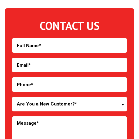
CONTACT US
Are You a New Customer?*