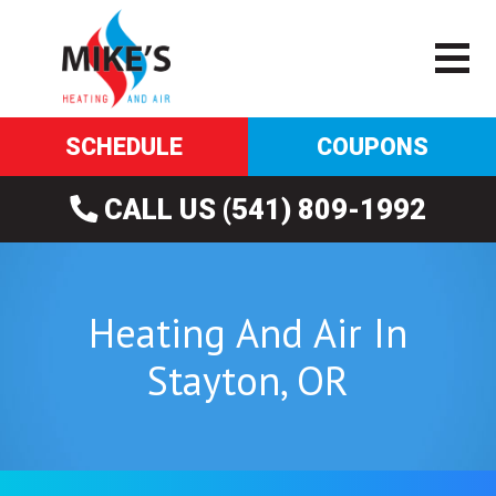
SCHEDULE
COUPONS
CALL US (541) 809-1992
Heating And Air In
Stayton, OR