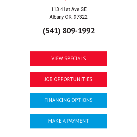
113 41st Ave SE
Albany OR, 97322
(541) 809-1992
VIEW SPECIALS
JOB OPPORTUNITIES
FINANCING OPTIONS
MAKE A PAYMENT