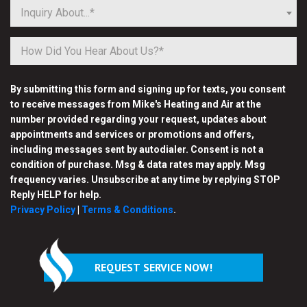
Inquiry About...*
By submitting this form and signing up for texts, you consent
to receive messages from Mike's Heating and Air at the
number provided regarding your request, updates about
appointments and services or promotions and offers,
including messages sent by autodialer. Consent is not a
condition of purchase. Msg & data rates may apply. Msg
frequency varies. Unsubscribe at any time by replying STOP
Reply HELP for help.
Privacy Policy
|
Terms & Conditions
.