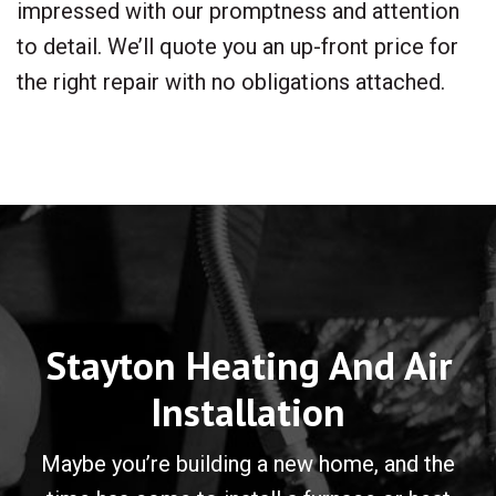
impressed with our promptness and attention
to detail. We’ll quote you an up-front price for
the right repair with no obligations attached.
Stayton Heating And Air
Installation
Maybe you’re building a new home, and the