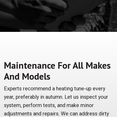
Maintenance For All Makes
And Models
Experts recommend a heating tune-up every
year, preferably in autumn. Let us inspect your
system, perform tests, and make minor
adjustments and repairs. We can address dirty