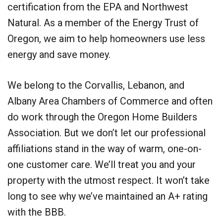
certification from the EPA and Northwest
Natural. As a member of the Energy Trust of
Oregon, we aim to help homeowners use less
energy and save money.
We belong to the Corvallis, Lebanon, and
Albany Area Chambers of Commerce and often
do work through the Oregon Home Builders
Association. But we don’t let our professional
affiliations stand in the way of warm, one-on-
one customer care. We’ll treat you and your
property with the utmost respect. It won’t take
long to see why we’ve maintained an A+ rating
with the BBB.