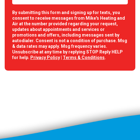
By submitting this form and signing up for texts, you
consent to receive messages from Mike's Heating and
Air at the number provided regarding your request,
updates about appointments and services or
promotions and offers, including messages sent by
autodialer. Consent is not a condition of purchase. Msg
& data rates may apply. Msg frequency varies.
Unsubscribe at any time by replying STOP Reply HELP
for help.
Privacy Policy
|
Terms & Conditions
.