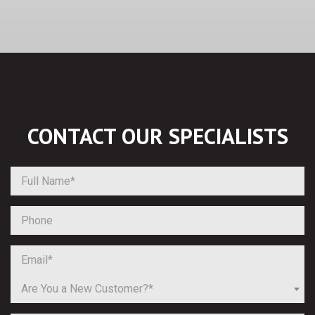
CONTACT OUR
SPECIALISTS
Are You a New Customer?*