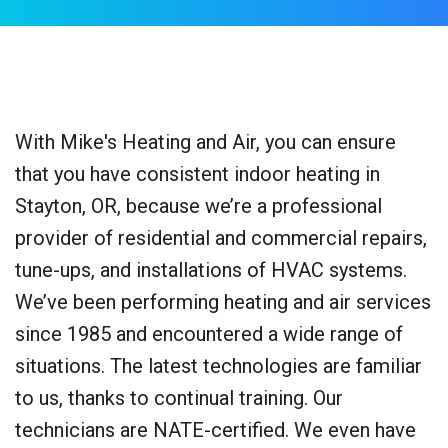
With Mike's Heating and Air, you can ensure
that you have consistent indoor heating in
Stayton, OR, because we’re a professional
provider of residential and commercial repairs,
tune-ups, and installations of HVAC systems.
We’ve been performing heating and air services
since 1985 and encountered a wide range of
situations. The latest technologies are familiar
to us, thanks to continual training. Our
technicians are NATE-certified. We even have