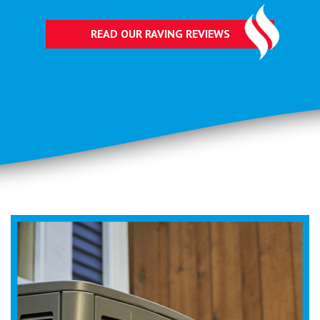
READ OUR RAVING REVIEWS