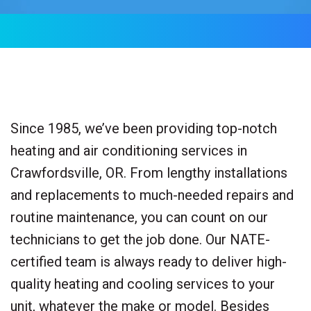
Since 1985, we’ve been providing top-notch
heating and air conditioning services in
Crawfordsville, OR. From lengthy installations
and replacements to much-needed repairs and
routine maintenance, you can count on our
technicians to get the job done. Our NATE-
certified team is always ready to deliver high-
quality heating and cooling services to your
unit, whatever the make or model. Besides