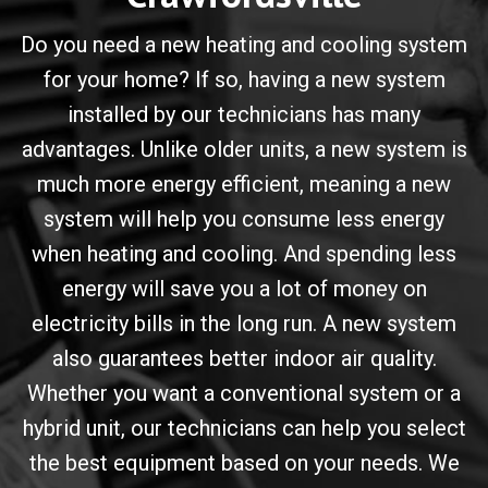
Do you need a new heating and cooling system
for your home? If so, having a new system
installed by our technicians has many
advantages. Unlike older units, a new system is
much more energy efficient, meaning a new
system will help you consume less energy
when heating and cooling. And spending less
energy will save you a lot of money on
electricity bills in the long run. A new system
also guarantees better indoor air quality.
Whether you want a conventional system or a
hybrid unit, our technicians can help you select
the best equipment based on your needs. We