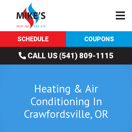
SCHEDULE
COUPONS
CALL US (541) 809-1115
Heating & Air
Conditioning In
Crawfordsville, OR