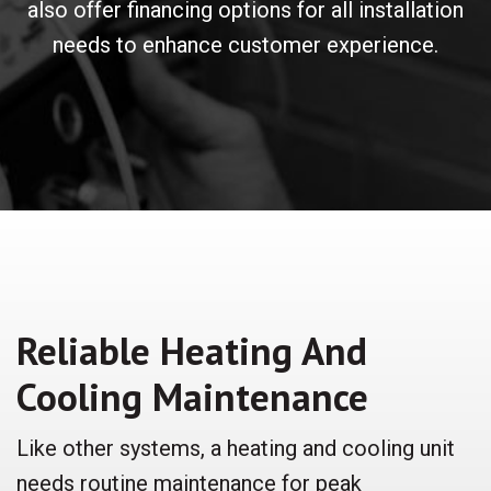
also offer financing options for all installation
needs to enhance customer experience.
Reliable Heating And
Cooling Maintenance
Like other systems, a heating and cooling unit
needs routine maintenance for peak