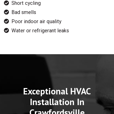
Short cycling
Bad smells
Poor indoor air quality
Water or refrigerant leaks
Exceptional HVAC
Installation In
Crawfordsville