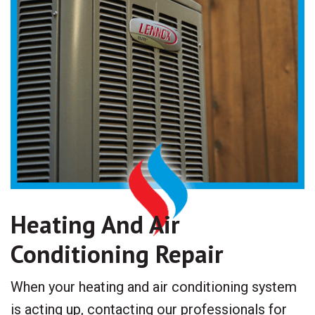
Heating And Air
Conditioning Repair
When your heating and air conditioning system
is acting up, contacting our professionals for