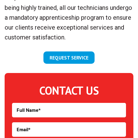
being highly trained, all our technicians undergo
a mandatory apprenticeship program to ensure
our clients receive exceptional services and
customer satisfaction.
REQUEST SERVICE
CONTACT US