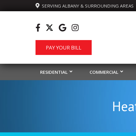
  SERVING ALBANY & SURROUNDING AREAS
PAY YOUR BILL
RESIDENTIAL
COMMERCIAL
Heat