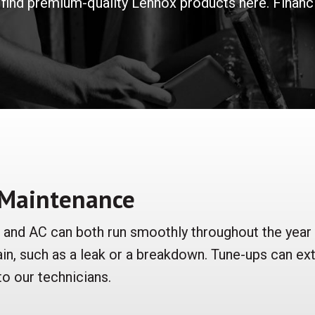
find premium-quality Lennox products here. Financin
 Maintenance
r and AC can both run smoothly throughout the year
ain, such as a leak or a breakdown. Tune-ups can ex
 to our technicians.