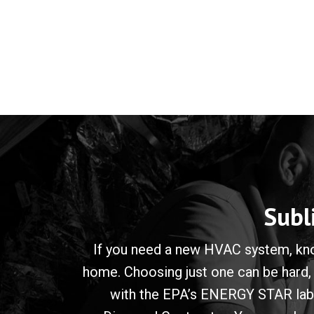
Subl
If you need a new HVAC system, know
home. Choosing just one can be hard,
with the EPA’s ENERGY STAR label