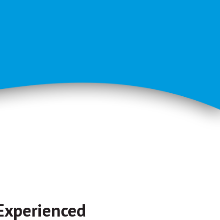
Experienced