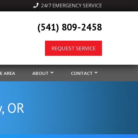
  24/7 EMERGENCY SERVICE
(541) 809-2458
REQUEST SERVICE
CE AREA
ABOUT
CONTACT
y, OR