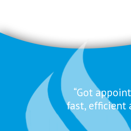
“Got appoint
fast, efficie