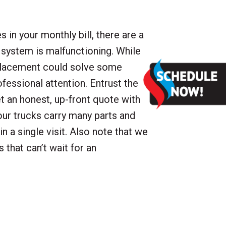
 in your monthly bill, there are a
 system is malfunctioning. While
eplacement could solve some
rofessional attention. Entrust the
et an honest, up-front quote with
ur trucks carry many parts and
n a single visit. Also note that we
s that can’t wait for an