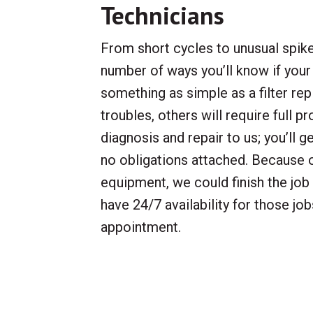
Technicians
From short cycles to unusual spikes
number of ways you’ll know if your
something as simple as a filter r
troubles, others will require full p
diagnosis and repair to us; you’ll g
no obligations attached. Because o
equipment, we could finish the job i
have 24/7 availability for those job
appointment.