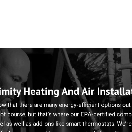
imity Heating And Air Installa
 that there are many energy-efficient options out 
 of course, but that’s where our EPA-certified co
 as well as add-ons like smart thermostats. We’re 