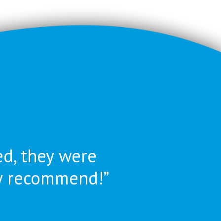
ed, they were
ly recommend!”