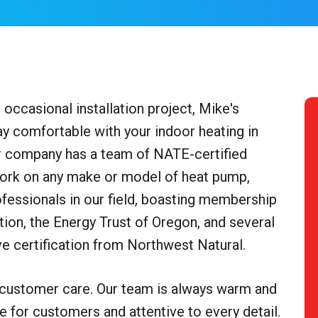
occasional installation project, Mike's
y comfortable with your indoor heating in
ur company has a team of NATE-certified
work on any make or model of heat pump,
rofessionals in our field, boasting membership
ion, the Energy Trust of Oregon, and several
 certification from Northwest Natural.
 customer care. Our team is always warm and
le for customers and attentive to every detail.