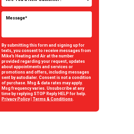
By submitting this form and signing up for
texts, you consent to receive messages from
Mike's Heating and Air at the number
provided regarding your request, updates
about appointments and services or
promotions and offers, including messages
sent by autodialer. Consent is not a condition
of purchase. Msg & data rates may apply.
Msg frequency varies. Unsubscribe at any
time by replying STOP Reply HELP for help.
Privacy Policy
|
Terms & Conditions
.