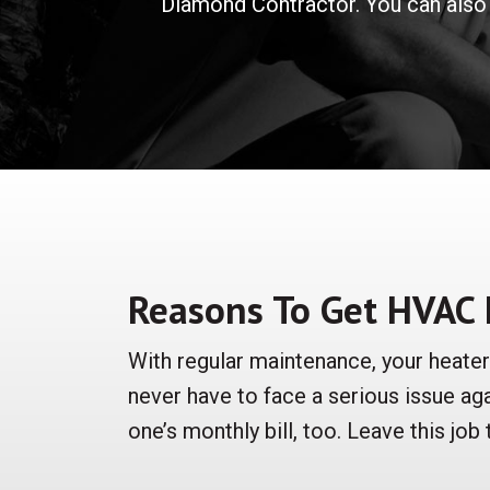
Diamond Contractor. You can also 
Reasons To Get HVAC
With regular maintenance, your heate
never have to face a serious issue ag
one’s monthly bill, too. Leave this job