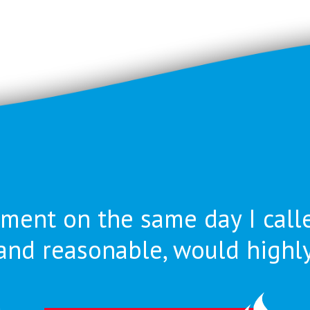
ment on the same day I call
nt and reasonable, would high