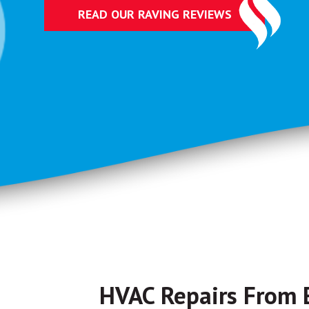
READ OUR RAVING REVIEWS
HVAC Repairs From 