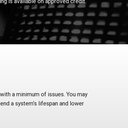
g is available on approved credit.
 with a minimum of issues. You may
tend a system’s lifespan and lower