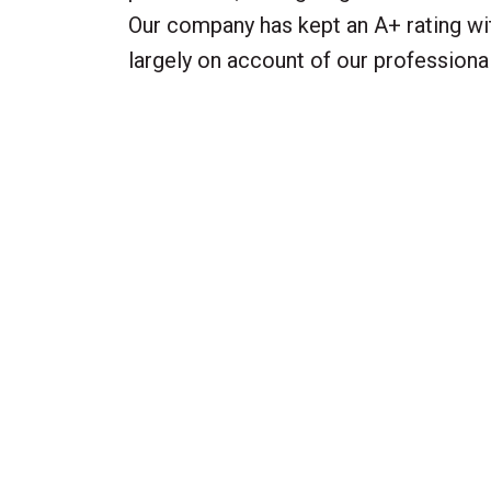
Our company has kept an A+ rating wit
largely on account of our profession