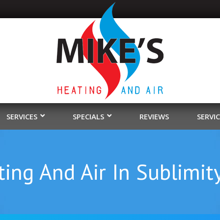
SERVICES
SPECIALS
REVIEWS
SERVI
ing And Air In Sublimit