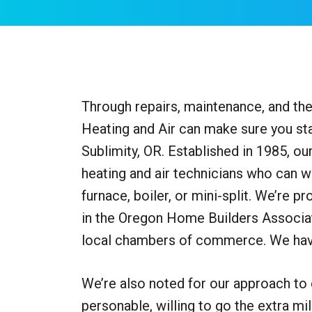
Through repairs, maintenance, and the 
Heating and Air can make sure you sta
Sublimity, OR. Established in 1985, o
heating and air technicians who can 
furnace, boiler, or mini-split. We’re p
in the Oregon Home Builders Associat
local chambers of commerce. We have
We’re also noted for our approach to
personable, willing to go the extra mi