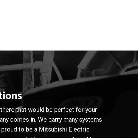
tions
there that would be perfect for your
mpany comes in. We carry many systems
proud to be a Mitsubishi Electric