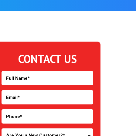
CONTACT US
Are You a New Customer?*