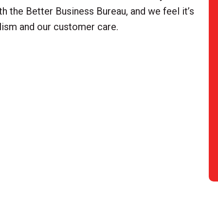
h the Better Business Bureau, and we feel it’s
alism and our customer care.