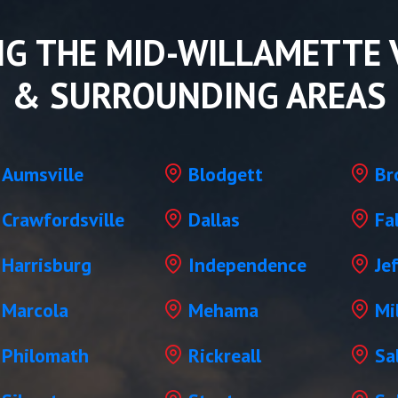
NG THE MID-WILLAMETTE 
& SURROUNDING AREAS
Aumsville
Blodgett
Br
Crawfordsville
Dallas
Fa
Harrisburg
Independence
Je
Marcola
Mehama
Mil
Philomath
Rickreall
Sa