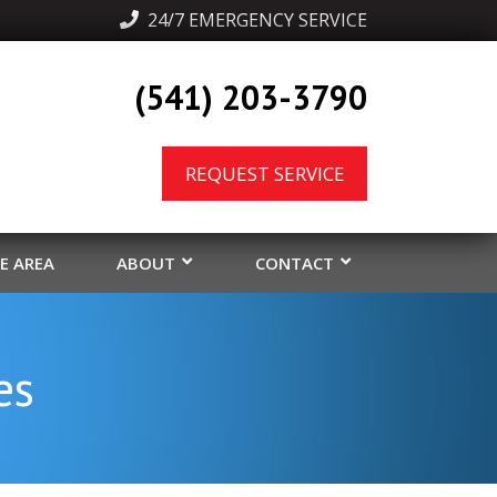
  24/7 EMERGENCY SERVICE
(541) 203-3790
REQUEST SERVICE
CE AREA
ABOUT
CONTACT
es