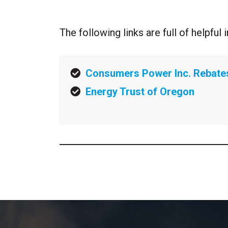
The following links are full of helpfu
Consumers Power Inc. Rebate
Energy Trust of Oregon