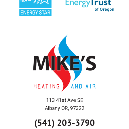
113 41st Ave SE
Albany OR, 97322
(541) 203-3790