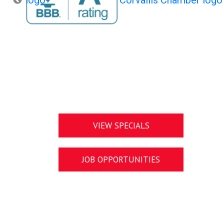
VIEW SPECIALS
JOB OPPORTUNITIES