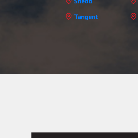
Shedd
Tangent