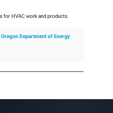
ates for HVAC work and products.
Oregon Department of Energy