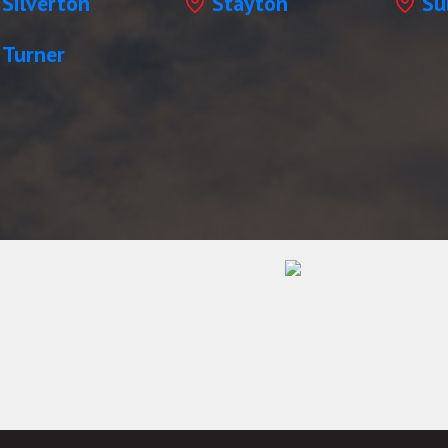
Silverton
Stayton
Su
Turner