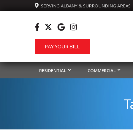
  SERVING ALBANY & SURROUNDING AREAS
PAY YOUR BILL
RESIDENTIAL
COMMERCIAL
T