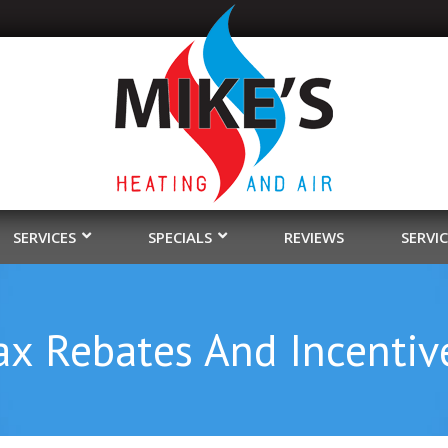
SERVICES
SPECIALS
REVIEWS
SERVI
ax Rebates And Incentiv