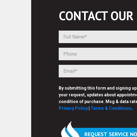
CONTACT OUR
By submitting this form and signing u
your request, updates about appointme
condition of purchase. Msg & data rat
Privacy Policy
|
Terms & Conditions
.