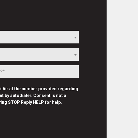
d Air at the number provided regarding
 by autodialer. Consent is not a
ying STOP Reply HELP for help.