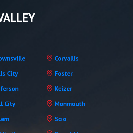
VALLEY
ownsville
Corvallis
lls City
Foster
fferson
Keizer
l City
Monmouth
lem
Scio