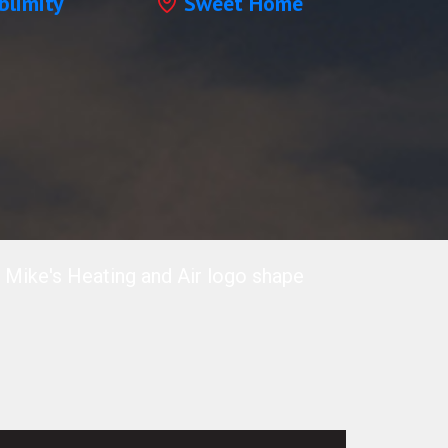
blimity
Sweet Home