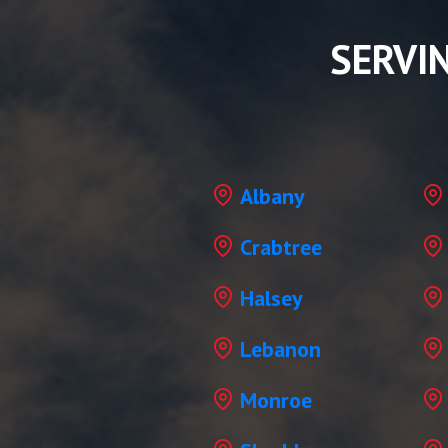
SERVI
Albany
Crabtree
Halsey
Lebanon
Monroe