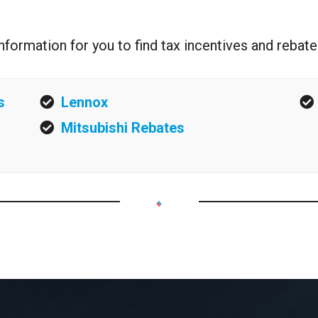
l information for you to find tax incentives and reb
s
Lennox
Mitsubishi Rebates