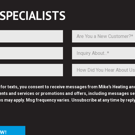
SPECIALISTS
Are You a New Customer?*
Inquiry About...*
p for texts, you consent to receive messages from Mike's Heating an
nts and services or promotions and offers, including messages sent
es may apply. Msg frequency varies. Unsubscribe at any time by repl