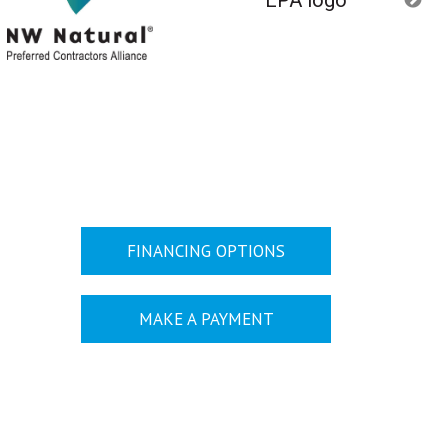
FINANCING OPTIONS
MAKE A PAYMENT