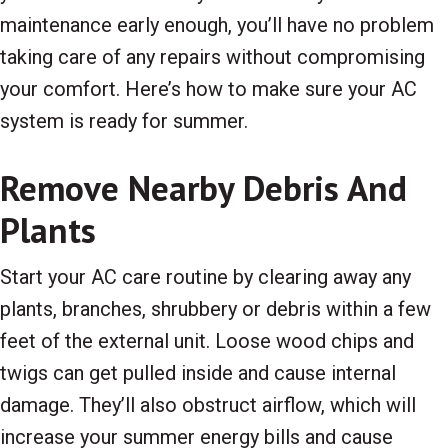
maintenance early enough, you’ll have no problem
taking care of any repairs without compromising
your comfort. Here’s how to make sure your AC
system is ready for summer.
Remove Nearby Debris And
Plants
Start your AC care routine by clearing away any
plants, branches, shrubbery or debris within a few
feet of the external unit. Loose wood chips and
twigs can get pulled inside and cause internal
damage. They’ll also obstruct airflow, which will
increase your summer energy bills and cause