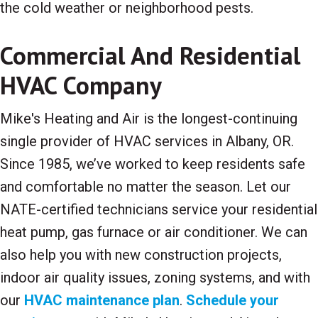
the cold weather or neighborhood pests.
Commercial And Residential
HVAC Company
Mike's Heating and Air is the longest-continuing
single provider of HVAC services in Albany, OR.
Since 1985, we’ve worked to keep residents safe
and comfortable no matter the season. Let our
NATE-certified technicians service your residential
heat pump, gas furnace or air conditioner. We can
also help you with new construction projects,
indoor air quality issues, zoning systems, and with
our
HVAC maintenance plan
.
Schedule your