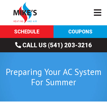
SCHEDULE
COUPONS
CALL US (541) 203-3216
Preparing Your AC System
For Summer