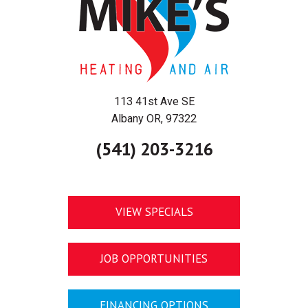
113 41st Ave SE
Albany OR, 97322
(541) 203-3216
VIEW SPECIALS
JOB OPPORTUNITIES
FINANCING OPTIONS