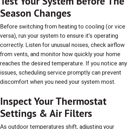
Test Your System Before The
Season Changes
Before switching from heating to cooling (or vice
versa), run your system to ensure it’s operating
correctly. Listen for unusual noises, check airflow
from vents, and monitor how quickly your home
reaches the desired temperature. If you notice any
issues, scheduling service promptly can prevent
discomfort when you need your system most.
Inspect Your Thermostat
Settings & Air Filters
As outdoor temperatures shift, adjusting your