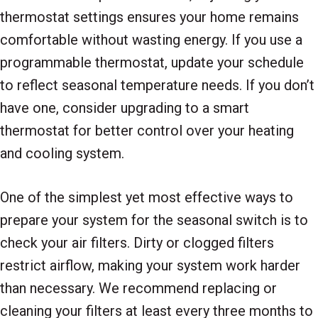
thermostat settings ensures your home remains
comfortable without wasting energy. If you use a
programmable thermostat, update your schedule
to reflect seasonal temperature needs. If you don’t
have one, consider upgrading to a smart
thermostat for better control over your heating
and cooling system.
One of the simplest yet most effective ways to
prepare your system for the seasonal switch is to
check your air filters. Dirty or clogged filters
restrict airflow, making your system work harder
than necessary. We recommend replacing or
cleaning your filters at least every three months to