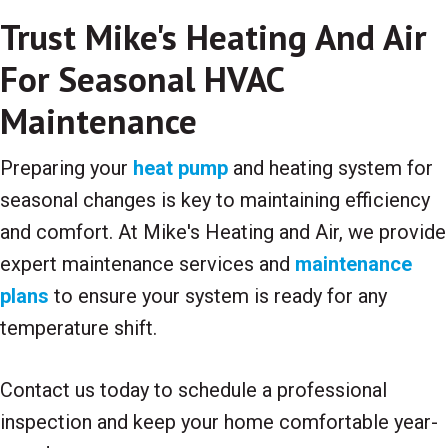
Trust Mike's Heating And Air
For Seasonal HVAC
Maintenance
Preparing your
heat pump
and heating system for
seasonal changes is key to maintaining efficiency
and comfort. At Mike's Heating and Air, we provide
expert maintenance services and
maintenance
plans
to ensure your system is ready for any
temperature shift.
Contact us today to schedule a professional
inspection and keep your home comfortable year-