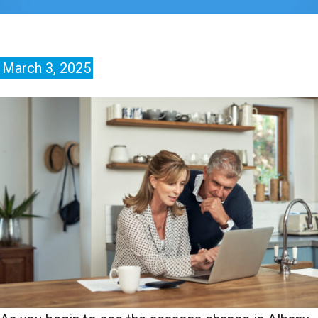
March 3, 2025