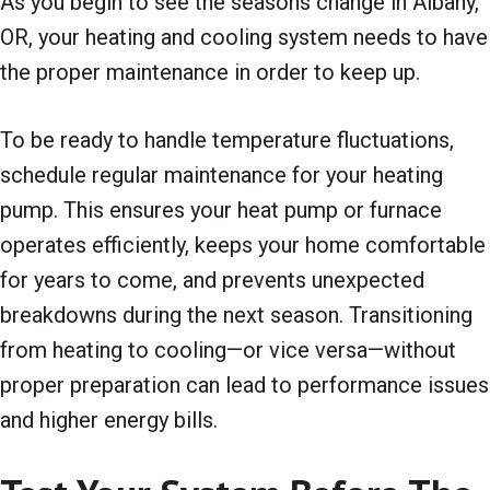
As you begin to see the seasons change in Albany,
OR, your heating and cooling system needs to have
the proper maintenance in order to keep up.
To be ready to handle temperature fluctuations,
schedule regular maintenance for your heating
pump. This ensures your heat pump or furnace
operates efficiently, keeps your home comfortable
for years to come, and prevents unexpected
breakdowns during the next season. Transitioning
from heating to cooling—or vice versa—without
proper preparation can lead to performance issues
and higher energy bills.