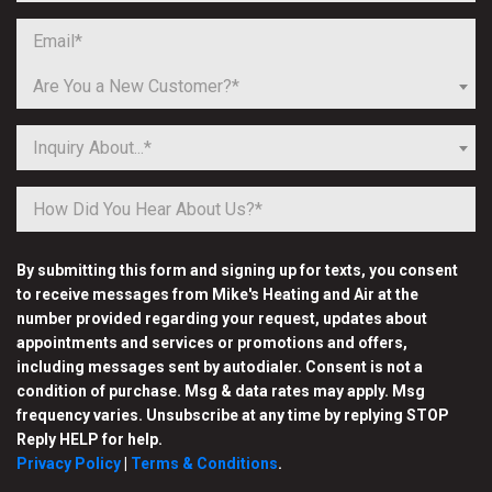
Are You a New Customer?*
Inquiry About...*
By submitting this form and signing up for texts, you consent
to receive messages from Mike's Heating and Air at the
number provided regarding your request, updates about
appointments and services or promotions and offers,
including messages sent by autodialer. Consent is not a
condition of purchase. Msg & data rates may apply. Msg
frequency varies. Unsubscribe at any time by replying STOP
Reply HELP for help.
Privacy Policy
|
Terms & Conditions
.