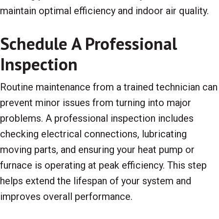
maintain optimal efficiency and indoor air quality.
Schedule A Professional
Inspection
Routine maintenance from a trained technician can
prevent minor issues from turning into major
problems. A professional inspection includes
checking electrical connections, lubricating
moving parts, and ensuring your heat pump or
furnace is operating at peak efficiency. This step
helps extend the lifespan of your system and
improves overall performance.