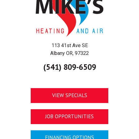
113 41st Ave SE
Albany OR, 97322
(541) 809-6509
VIEW SPECIALS
JOB OPPORTUNITIES
FINANCING OPTIONS