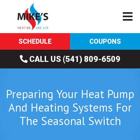
SCHEDULE
COUPONS
CALL US (541) 809-6509
Preparing Your Heat Pump
And Heating Systems For
The Seasonal Switch