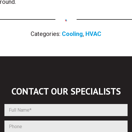
round.
Categories:
Cooling
,
HVAC
CONTACT OUR
SPECIALISTS