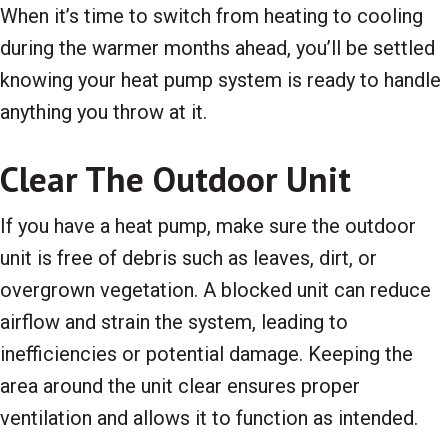
When it’s time to switch from heating to cooling
during the warmer months ahead, you’ll be settled
knowing your heat pump system is ready to handle
anything you throw at it.
Clear The Outdoor Unit
If you have a heat pump, make sure the outdoor
unit is free of debris such as leaves, dirt, or
overgrown vegetation. A blocked unit can reduce
airflow and strain the system, leading to
inefficiencies or potential damage. Keeping the
area around the unit clear ensures proper
ventilation and allows it to function as intended.