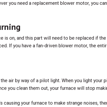
ver you need a replacement blower motor, you can t
urning
is on, and this part will need to be replaced if the 
ced. If you have a fan-driven blower motor, the en
e air by way of a pilot light. When you light your pilot
nce you clean them out, your furnace will stop makin
hat’s causing your furnace to make strange noises, th