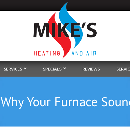
SERVICES
SPECIALS
REVIEWS
SERVI
 Why Your Furnace Soun