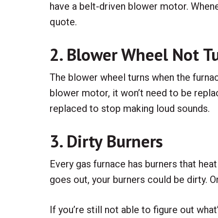
have a belt-driven blower motor. Whene
quote.
2. Blower Wheel Not T
The blower wheel turns when the furnace 
blower motor, it won’t need to be repla
replaced to stop making loud sounds.
3. Dirty Burners
Every gas furnace has burners that heat th
goes out, your burners could be dirty. O
If you’re still not able to figure out w