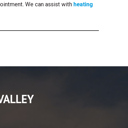
pointment. We can assist with
heating
VALLEY