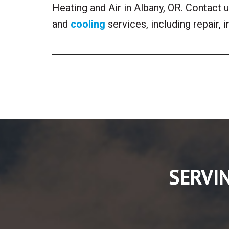
Heating and Air in Albany, OR. Contact
and
cooling
services, including repair, 
SERVI