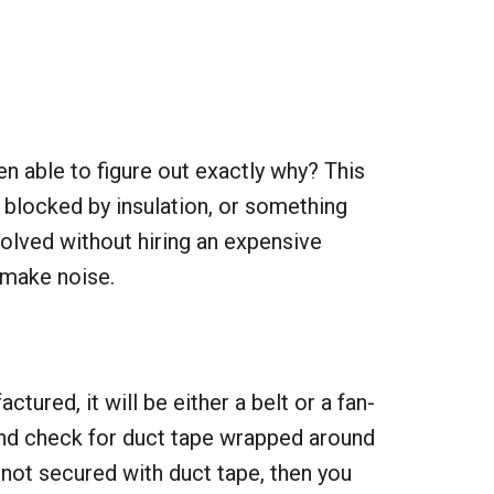
n able to figure out exactly why? This
e blocked by insulation, or something
olved without hiring an expensive
 make noise.
ured, it will be either a belt or a fan-
r and check for duct tape wrapped around
’s not secured with duct tape, then you