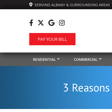
  SERVING ALBANY & SURROUNDING AREAS
PAY YOUR BILL
RESIDENTIAL
COMMERCIAL
3 Reasons