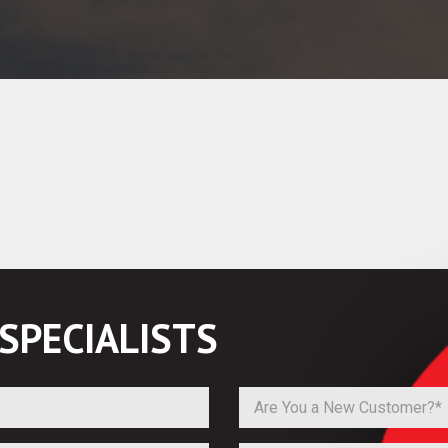
SPECIALISTS
Are You a New Customer?*