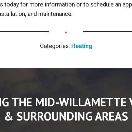
 us today for more information or to schedule an ap
installation, and maintenance.
Categories:
Heating
NG THE MID-WILLAMETTE 
& SURROUNDING AREAS