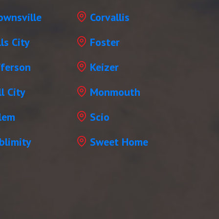
ownsville
Corvallis
lls City
Foster
fferson
Keizer
l City
Monmouth
lem
Scio
blimity
Sweet Home