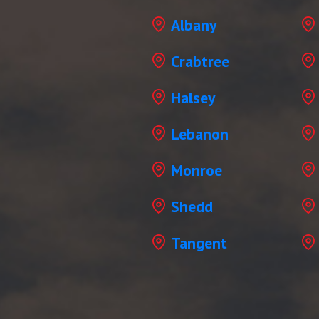
Albany
Crabtree
Halsey
Lebanon
Monroe
Shedd
Tangent