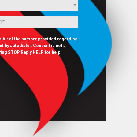
d Air at the number provided regarding
 by autodialer. Consent is not a
ying STOP Reply HELP for help.