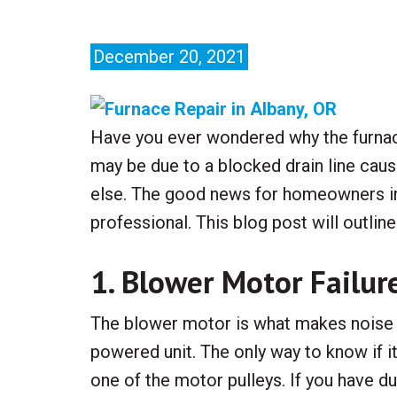
December 20, 2021
Have you ever wondered why the furnace
may be due to a blocked drain line caus
else. The good news for homeowners in 
professional. This blog post will outl
1. Blower Motor Failur
The blower motor is what makes noise in
powered unit. The only way to know if it
one of the motor pulleys. If you have duct