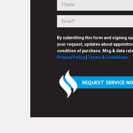
By submitting this form and signing u
your request, updates about appointme
condition of purchase. Msg & data rat
Privacy Policy
|
Terms & Conditions
.