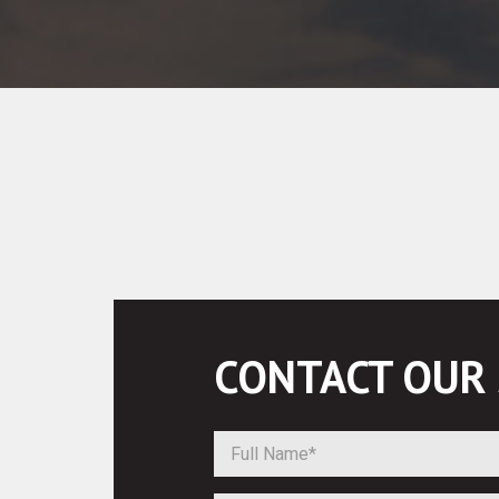
CONTACT OUR