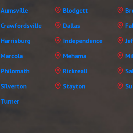
Aumsville
Blodgett
Br
Crawfordsville
Dallas
Fa
Harrisburg
Independence
Je
Marcola
Mehama
Mil
Philomath
Rickreall
Sa
Silverton
Stayton
Su
Turner