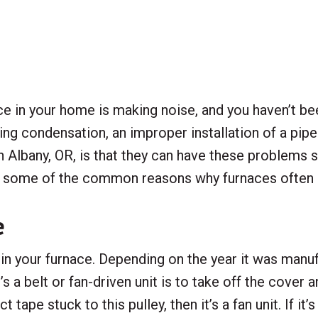
 in your home is making noise, and you haven’t bee
ing condensation, an improper installation of a pip
Albany, OR, is that they can have these problems s
ine some of the common reasons why furnaces often
e
 your furnace. Depending on the year it was manufact
’s a belt or fan-driven unit is to take off the cove
 tape stuck to this pulley, then it’s a fan unit. If it