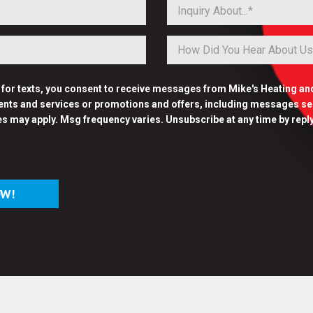
Inquiry About...*
p for texts, you consent to receive messages from Mike's Heating an
nts and services or promotions and offers, including messages sent
es may apply. Msg frequency varies. Unsubscribe at any time by repl