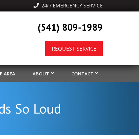
  24/7 EMERGENCY SERVICE
(541) 809-1989
REQUEST SERVICE
CE AREA
ABOUT
CONTACT
ds So Loud