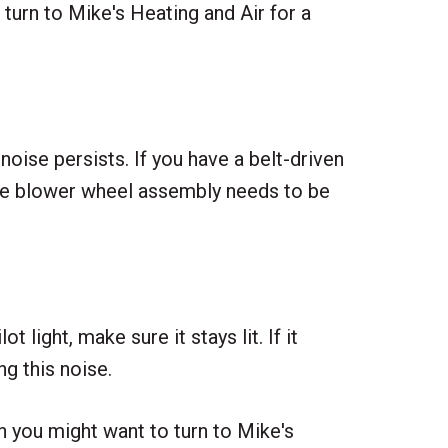
urn to Mike's Heating and Air for a
noise persists. If you have a belt-driven
tire blower wheel assembly needs to be
 light, make sure it stays lit. If it
g this noise.
en you might want to turn to Mike's