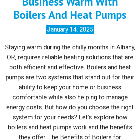
Business Warm With
Boilers And Heat Pumps
January 14, 2025
Staying warm during the chilly months in Albany,
OR, requires reliable heating solutions that are
both efficient and effective. Boilers and heat
pumps are two systems that stand out for their
ability to keep your home or business
comfortable while also helping to manage
energy costs. But how do you choose the right
system for your needs? Let’s explore how
boilers and heat pumps work and the benefits
they offer. The Benefits of Boilers for