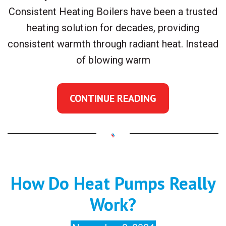
Consistent Heating Boilers have been a trusted
heating solution for decades, providing
consistent warmth through radiant heat. Instead
of blowing warm
CONTINUE READING
How Do Heat Pumps Really
Work?