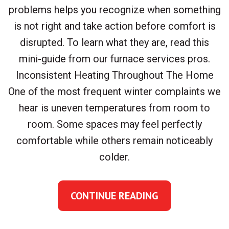
problems helps you recognize when something
is not right and take action before comfort is
disrupted. To learn what they are, read this
mini-guide from our furnace services pros.
Inconsistent Heating Throughout The Home
One of the most frequent winter complaints we
hear is uneven temperatures from room to
room. Some spaces may feel perfectly
comfortable while others remain noticeably
colder.
CONTINUE READING