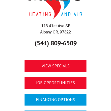
113 41st Ave SE
Albany OR, 97322
(541) 809-6509
VIEW SPECIALS
JOB OPPORTUNITIES
FINANCING OPTIONS