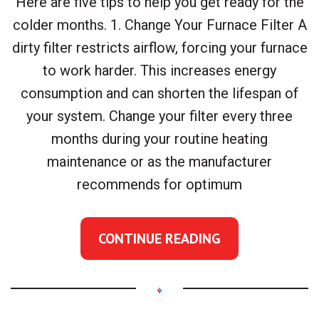
Here are five tips to help you get ready for the
colder months. 1. Change Your Furnace Filter A
dirty filter restricts airflow, forcing your furnace
to work harder. This increases energy
consumption and can shorten the lifespan of
your system. Change your filter every three
months during your routine heating
maintenance or as the manufacturer
recommends for optimum
CONTINUE READING