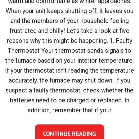
warm and comfortable as winter approaches.
When your unit keeps shutting off, it leaves you
and the members of your household feeling
frustrated and chilly! Let’s take a look at five
reasons why this might be happening. 1. Faulty
Thermostat Your thermostat sends signals to
the furnace based on your interior temperature.
If your thermostat isn’t reading the temperature
accurately, the furnace may shut down. If you
suspect a faulty thermostat, check whether the
batteries need to be charged or replaced. In
addition, remember that if your
CONTINUE READING