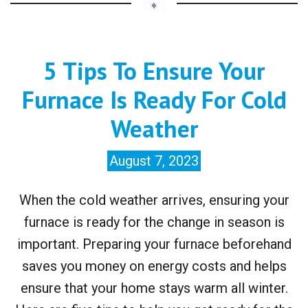
5 Tips To Ensure Your
Furnace Is Ready For Cold
Weather
August 7, 2023
When the cold weather arrives, ensuring your
furnace is ready for the change in season is
important. Preparing your furnace beforehand
saves you money on energy costs and helps
ensure that your home stays warm all winter.