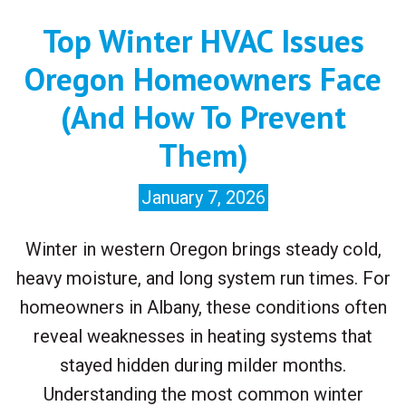
Top Winter HVAC Issues
Oregon Homeowners Face
(And How To Prevent
Them)
January 7, 2026
Winter in western Oregon brings steady cold,
heavy moisture, and long system run times. For
homeowners in Albany, these conditions often
reveal weaknesses in heating systems that
stayed hidden during milder months.
Understanding the most common winter