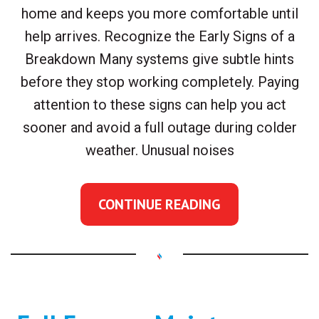
home and keeps you more comfortable until
help arrives. Recognize the Early Signs of a
Breakdown Many systems give subtle hints
before they stop working completely. Paying
attention to these signs can help you act
sooner and avoid a full outage during colder
weather. Unusual noises
CONTINUE READING