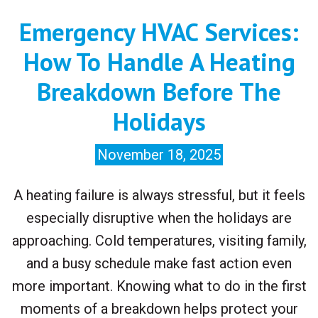
Emergency HVAC Services:
How To Handle A Heating
Breakdown Before The
Holidays
November 18, 2025
A heating failure is always stressful, but it feels
especially disruptive when the holidays are
approaching. Cold temperatures, visiting family,
and a busy schedule make fast action even
more important. Knowing what to do in the first
moments of a breakdown helps protect your