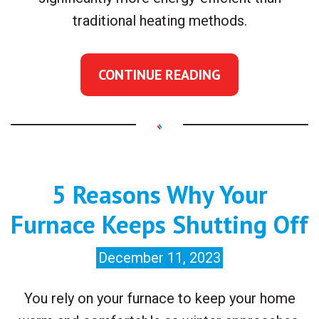
traditional heating methods.
CONTINUE READING
5 Reasons Why Your
Furnace Keeps Shutting Off
December 11, 2023
You rely on your furnace to keep your home