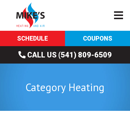
SCHEDULE
COUPONS
CALL US (541) 809-6509
Category Heating