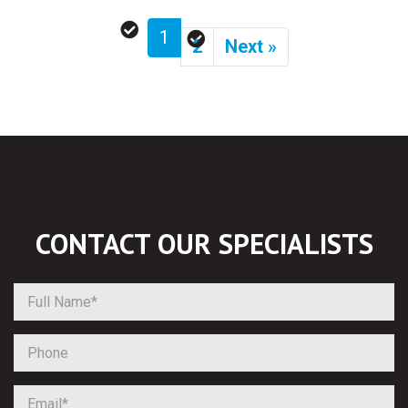
1
2
Next »
CONTACT OUR
SPECIALISTS