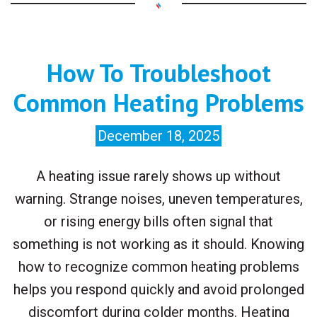
How To Troubleshoot
Common Heating Problems
December 18, 2025
A heating issue rarely shows up without
warning. Strange noises, uneven temperatures,
or rising energy bills often signal that
something is not working as it should. Knowing
how to recognize common heating problems
helps you respond quickly and avoid prolonged
discomfort during colder months. Heating