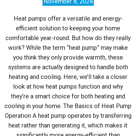
November 8, 2024
Heat pumps offer a versatile and energy-
efficient solution to keeping your home
comfortable year-round. But how do they really
work? While the term “heat pump” may make
you think they only provide warmth, these
systems are actually designed to handle both
heating and cooling. Here, we’ll take a closer
look at how heat pumps function and why
they’re a smart choice for both heating and
cooling in your home. The Basics of Heat Pump
Operation A heat pump operates by transferring
heat rather than generating it, which makes it
significantly more energy-efficient than