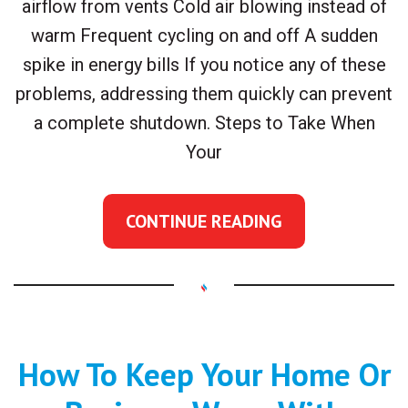
airflow from vents Cold air blowing instead of
warm Frequent cycling on and off A sudden
spike in energy bills If you notice any of these
problems, addressing them quickly can prevent
a complete shutdown. Steps to Take When
Your
CONTINUE READING
How To Keep Your Home Or