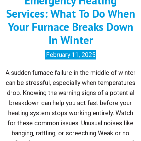
Emergency Heating
Services: What To Do When
Your Furnace Breaks Down
In Winter
February 11, 2025
A sudden furnace failure in the middle of winter
can be stressful, especially when temperatures
drop. Knowing the warning signs of a potential
breakdown can help you act fast before your
heating system stops working entirely. Watch
for these common issues: Unusual noises like
banging, rattling, or screeching Weak or no