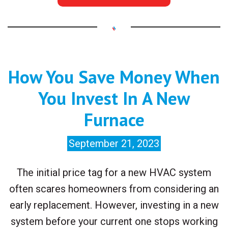
How You Save Money When
You Invest In A New
Furnace
September 21, 2023
The initial price tag for a new HVAC system
often scares homeowners from considering an
early replacement. However, investing in a new
system before your current one stops working