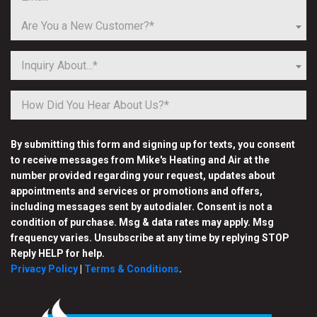
Are You a New Customer?*
Inquiry About...*
By submitting this form and signing up for texts, you consent
to receive messages from Mike's Heating and Air at the
number provided regarding your request, updates about
appointments and services or promotions and offers,
including messages sent by autodialer. Consent is not a
condition of purchase. Msg & data rates may apply. Msg
frequency varies. Unsubscribe at any time by replying STOP
Reply HELP for help.
Privacy Policy
|
Terms & Conditions
.