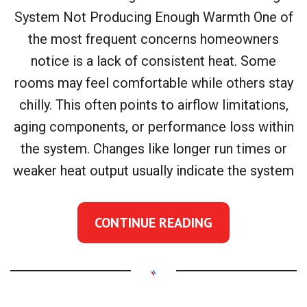
System Not Producing Enough Warmth One of
the most frequent concerns homeowners
notice is a lack of consistent heat. Some
rooms may feel comfortable while others stay
chilly. This often points to airflow limitations,
aging components, or performance loss within
the system. Changes like longer run times or
weaker heat output usually indicate the system
CONTINUE READING