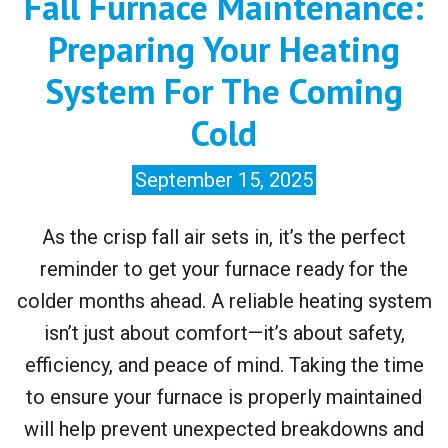
Fall Furnace Maintenance:
Preparing Your Heating
System For The Coming
Cold
September 15, 2025
As the crisp fall air sets in, it’s the perfect
reminder to get your furnace ready for the
colder months ahead. A reliable heating system
isn’t just about comfort—it’s about safety,
efficiency, and peace of mind. Taking the time
to ensure your furnace is properly maintained
will help prevent unexpected breakdowns and