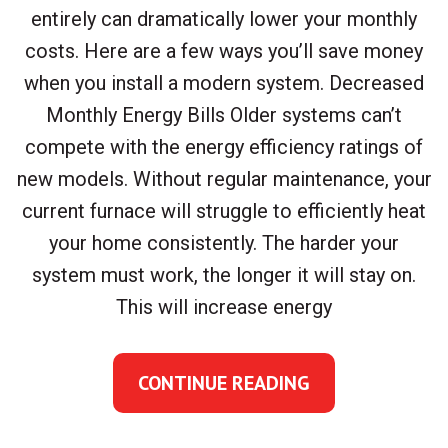
entirely can dramatically lower your monthly
costs. Here are a few ways you’ll save money
when you install a modern system. Decreased
Monthly Energy Bills Older systems can’t
compete with the energy efficiency ratings of
new models. Without regular maintenance, your
current furnace will struggle to efficiently heat
your home consistently. The harder your
system must work, the longer it will stay on.
This will increase energy
CONTINUE READING