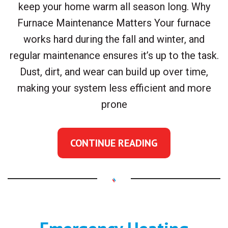
keep your home warm all season long. Why
Furnace Maintenance Matters Your furnace
works hard during the fall and winter, and
regular maintenance ensures it’s up to the task.
Dust, dirt, and wear can build up over time,
making your system less efficient and more
prone
CONTINUE READING